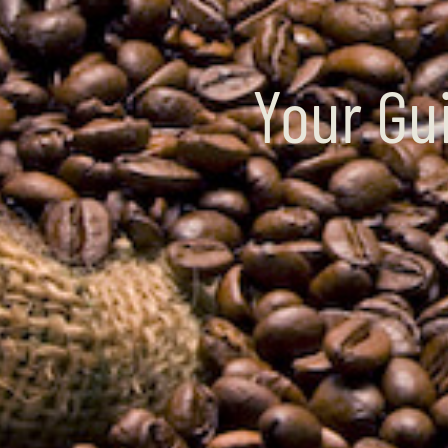
Your Gu