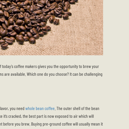
of today’s coffee makers gives you the opportunity to brew your
ns are available. Which one do you choose? It can be challenging
 flavor, you need
whole bean coffee
. The outer shell of the bean
e it’s cracked, the best part is now exposed to air which will
ght before you brew. Buying pre-ground coffee will usually mean it