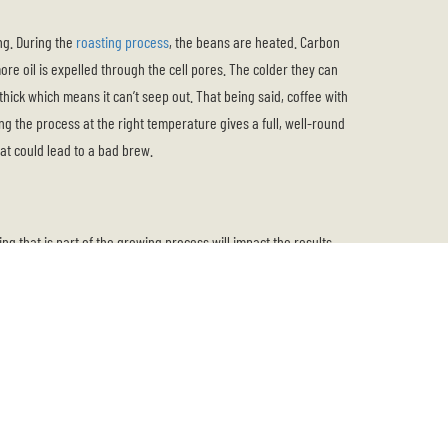
ing. During the
roasting process
, the beans are heated. Carbon
ore oil is expelled through the cell pores. The colder they can
s thick which means it can’t seep out. That being said, coffee with
ng the process at the right temperature gives a full, well-round
hat could lead to a bad brew.
ng that is part of the growing process will impact the results.
from somewhere along the equator.
 coffee. The result is a mild bean that is well-balanced in
nt landscapes. Predominantly, they are full-bodied with a nutty
 you like your coffee to taste fruity, floral, wine-like, or tea-