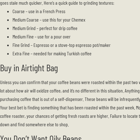
goes stale much quicker. Here’s a quick guide to grinding textures:
Coarse – use in a French Press
Medium Coarse – use this for your Chemex
Medium Grind – perfect for drip coffee
Medium Fine – use for a pour over
Fine Grind – Espresso or a stove-top espresso pot/maker
Extra Fine – needed for making Turkish coffee
Buy in Airtight Bag
Unless you can confirm that your coffee beans were roasted within the past two w
lot about how air will oxidize coffee, and it’s no different in this situation. Anythi
purchasing coffee that is out of a self-dispenser. These beans will be infrequentl
Your best bet is finding something that has been roasted within the past week. Mo
coffee roaster, your chances of getting fresh roasts are higher. Failure to locate
down and find somewhere else to shop.
You Don’t Want Oily Beans