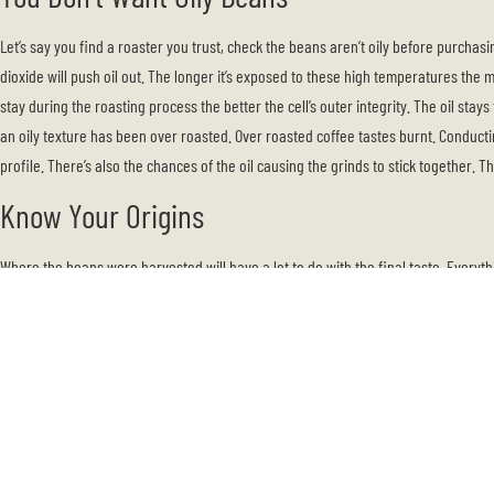
Let’s say you find a roaster you trust, check the beans aren’t oily before purchas
dioxide will push oil out. The longer it’s exposed to these high temperatures the m
stay during the roasting process the better the cell’s outer integrity. The oil stay
an oily texture has been over roasted. Over roasted coffee tastes burnt. Conducti
profile. There’s also the chances of the oil causing the grinds to stick together. T
Know Your Origins
Where the beans were harvested will have a lot to do with the final taste. Everythi
There are roughly 50 countries who grow coffee
, but the best places will come 
Columbian:
thousands of small farms exist here dedicated to the growing of
sweetness and acidity. Occasionally, it will have a nutty flavor.
Brazil:
Brazilian coffee will have a broader palette because of the differe
taste. Buy these beans if you love espresso.
Ethiopia:
Different processing methods are used in Ethiopia. Buy from here if
like.