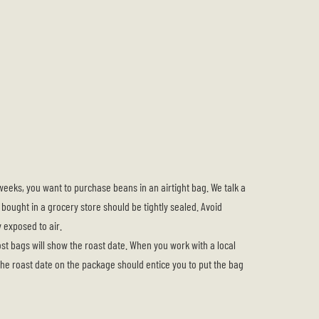
eeks, you want to purchase beans in an airtight bag. We talk a
ng bought in a grocery store should be tightly sealed. Avoid
y exposed to air.
st bags will show the roast date. When you work with a local
 the roast date on the package should entice you to put the bag