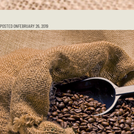
POSTED ON
FEBRUARY 26, 2019