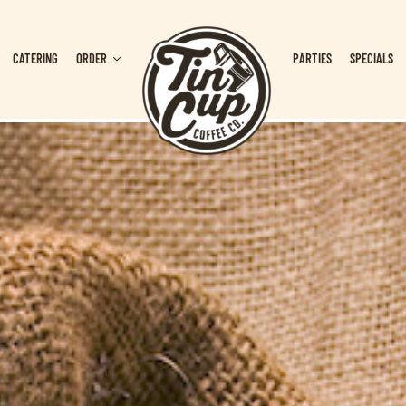
CATERING
ORDER
PARTIES
SPECIALS