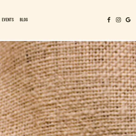
EVENTS
BLOG