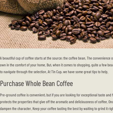
A beautiful cup of coffee starts at the source: the coffee bean. The convenience 
own in the comfort of your home. But, when it comes to shopping, quite a few bea
to navigate through the selection. At Tin Cup, we have some great tips to help.
Purchase Whole Bean Coffee
Pre-ground coffee is convenient, but if you are looking for exceptional taste and
protects the properties that give off the aromatic and deliciousness of coffee. Onc
dampen the character. Keep your coffee tasting the best by waiting to grind it ri