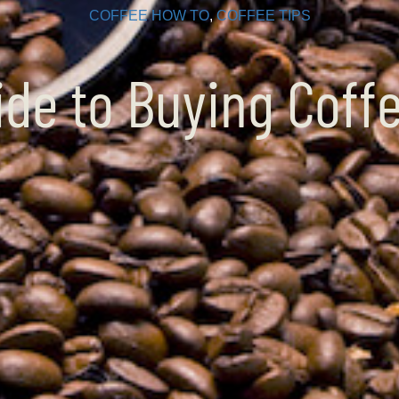
COFFEE HOW TO
, 
COFFEE TIPS
ide to Buying Coff