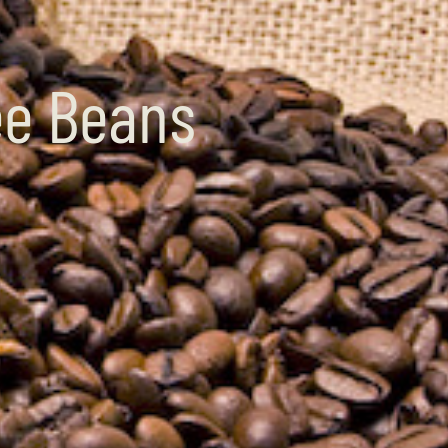
ee Beans