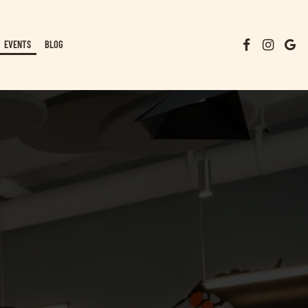
EVENTS
BLOG