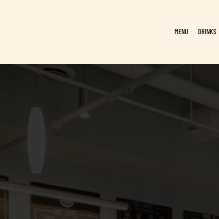
MENU
DRINKS