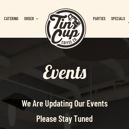
CATERING
ORDER
PARTIES
SPECIALS
Events
We Are Updating Our Events
Please Stay Tuned