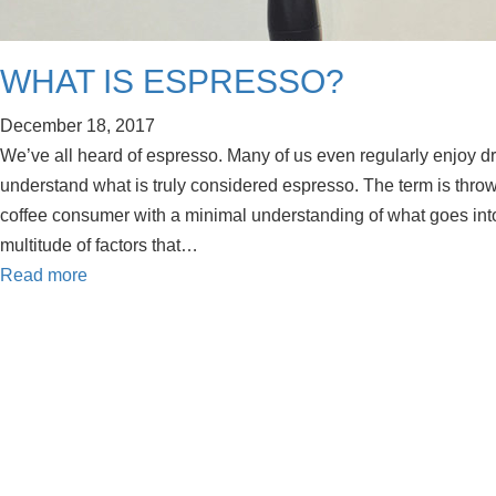
WHAT IS ESPRESSO?
December 18, 2017
We’ve all heard of espresso. Many of us even regularly enjoy d
understand what is truly considered espresso. The term is throw
coffee consumer with a minimal understanding of what goes int
multitude of factors that…
Read more