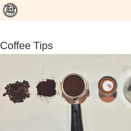
Skip
to
content
Coffee Tips