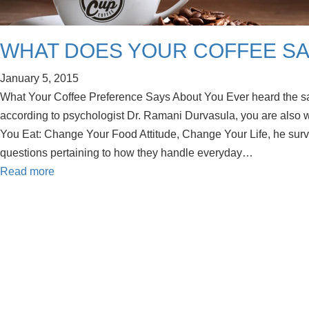
WHAT DOES YOUR COFFEE SA
January 5, 2015
What Your Coffee Preference Says About You Ever heard the sa
according to psychologist Dr. Ramani Durvasula, you are also w
You Eat: Change Your Food Attitude, Change Your Life, he sur
questions pertaining to how they handle everyday…
Read more