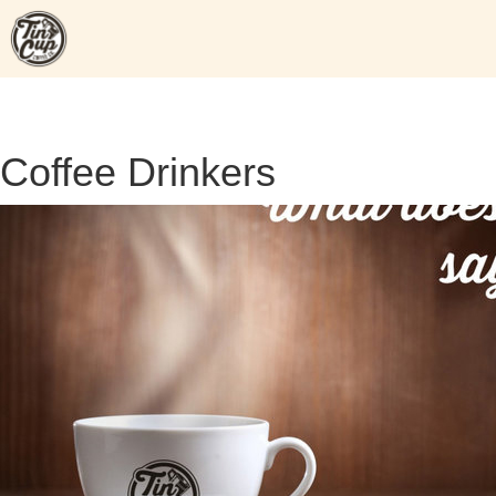
Skip
to
content
Coffee Drinkers