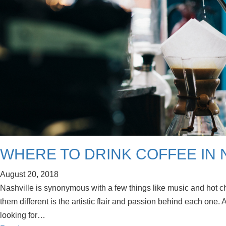
WHERE TO DRINK COFFEE IN 
August 20, 2018
Nashville is synonymous with a few things like music and hot ch
them different is the artistic flair and passion behind each one. A
looking for…