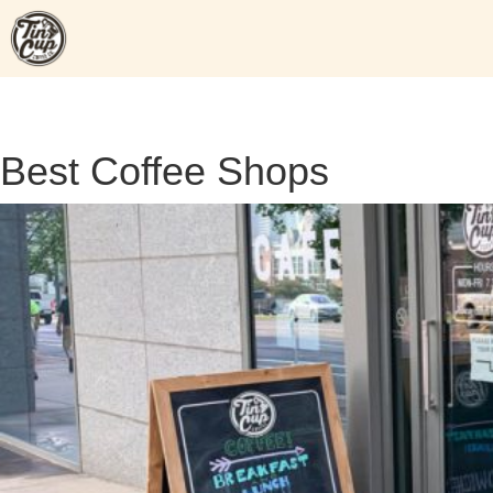
Skip
to
content
Best Coffee Shops