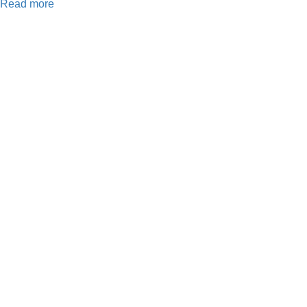
Read more