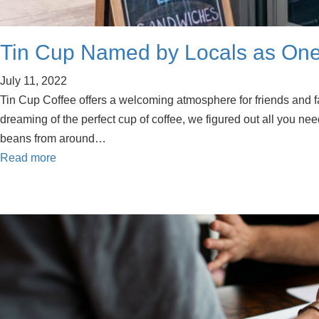
Tin Cup Named by Locals as One
July 11, 2022
Tin Cup Coffee offers a welcoming atmosphere for friends and f
dreaming of the perfect cup of coffee, we figured out all you need
beans from around…
Read more