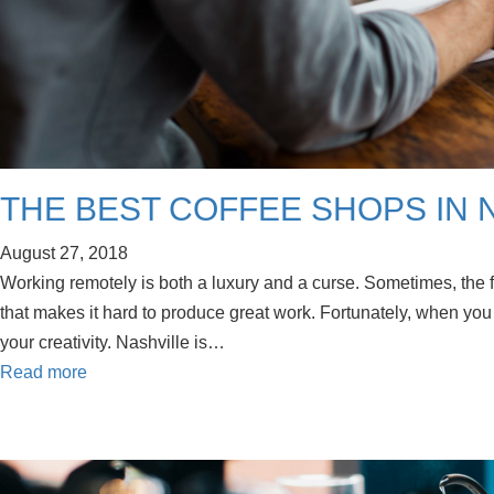
THE BEST COFFEE SHOPS IN
August 27, 2018
Working remotely is both a luxury and a curse. Sometimes, the f
that makes it hard to produce great work. Fortunately, when you 
your creativity. Nashville is…
Read more