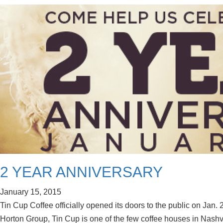
2 YEAR ANNIVERSARY
January 15, 2015
Tin Cup Coffee officially opened its doors to the public on Jan.
Horton Group, Tin Cup is one of the few coffee houses in Nashvil