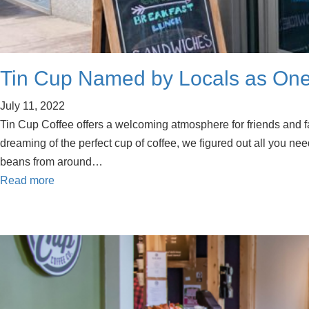
Tin Cup Named by Locals as One
July 11, 2022
Tin Cup Coffee offers a welcoming atmosphere for friends and f
dreaming of the perfect cup of coffee, we figured out all you need
beans from around…
Read more