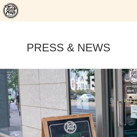
Skip
to
content
PRESS & NEWS