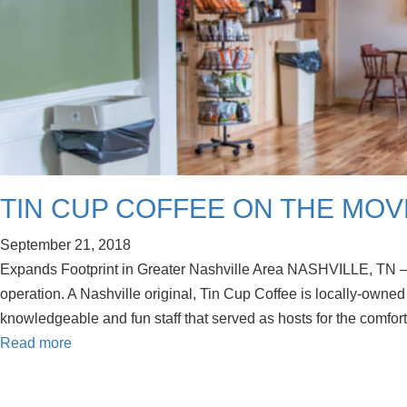
TIN CUP COFFEE ON THE MOV
September 21, 2018
Expands Footprint in Greater Nashville Area NASHVILLE, TN —
operation. A Nashville original, Tin Cup Coffee is locally-own
knowledgeable and fun staff that served as hosts for the comfo
Read more