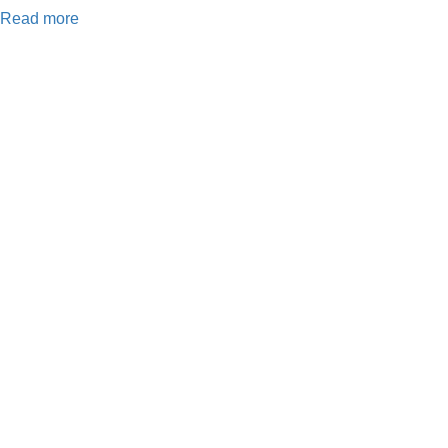
Read more